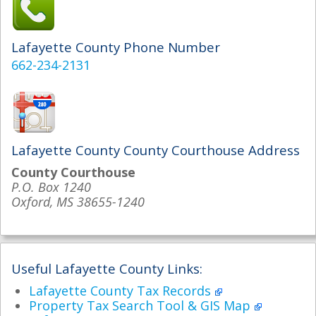
Lafayette County Phone Number
662-234-2131
Lafayette County County Courthouse Address
County Courthouse
P.O. Box 1240
Oxford, MS 38655-1240
Useful Lafayette County Links:
Lafayette County Tax Records
Property Tax Search Tool & GIS Map