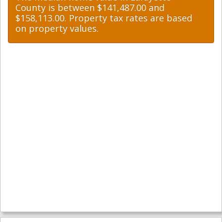
County is between $141,487.00 and
$158,113.00. Property tax rates are based
on property values.