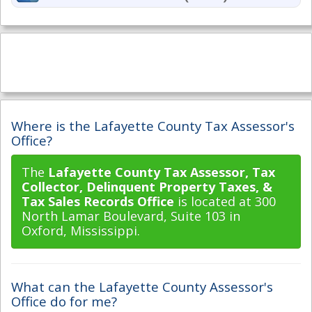
Where is the Lafayette County Tax Assessor's
Office?
The
Lafayette County Tax Assessor, Tax
Collector, Delinquent Property Taxes, &
Tax Sales Records Office
is located at 300
North Lamar Boulevard, Suite 103 in
Oxford, Mississippi.
What can the Lafayette County Assessor's
Office do for me?