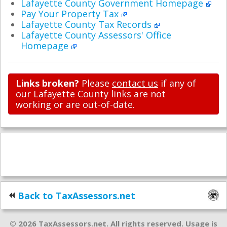
Lafayette County Government Homepage
Pay Your Property Tax
Lafayette County Tax Records
Lafayette County Assessors' Office
Homepage
Links broken?
Please
contact us
if any of
our Lafayette County links are not
working or are out-of-date.
Back to TaxAssessors.net
© 2026 TaxAssessors.net. All rights reserved. Usage is