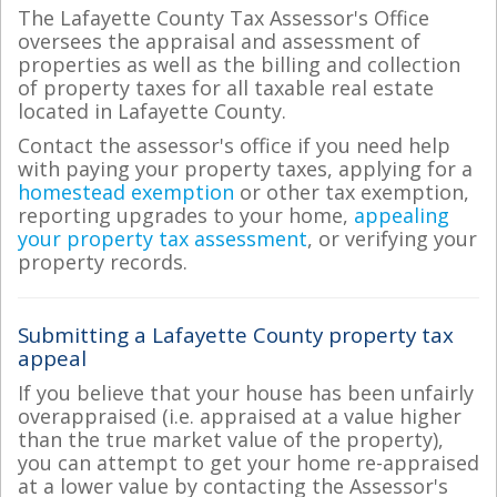
The Lafayette County Tax Assessor's Office
oversees the appraisal and assessment of
properties as well as the billing and collection
of property taxes for all taxable real estate
located in Lafayette County.
Contact the assessor's office if you need help
with paying your property taxes, applying for a
homestead exemption
or other tax exemption,
reporting upgrades to your home,
appealing
your property tax assessment
, or verifying your
property records.
Submitting a Lafayette County property tax
appeal
If you believe that your house has been unfairly
overappraised (i.e. appraised at a value higher
than the true market value of the property),
you can attempt to get your home re-appraised
at a lower value by contacting the Assessor's