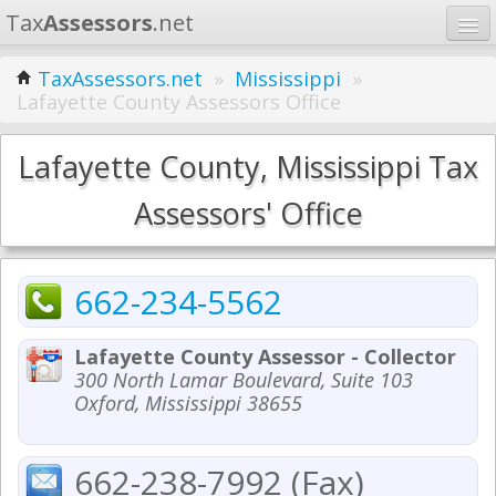
Tax
Assessors
.net
Home
TaxAssessors.net
»
Mississippi
»
Lafayette County Assessors Office
Learn
States
Lafayette County, Mississippi Tax
Contact
Assessors' Office
Search
662-234-5562
Lafayette County Assessor - Collector
300 North Lamar Boulevard, Suite 103
Oxford, Mississippi 38655
662-238-7992 (Fax)