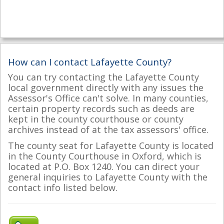
How can I contact Lafayette County?
You can try contacting the Lafayette County
local government directly with any issues the
Assessor's Office can't solve. In many counties,
certain property records such as deeds are
kept in the county courthouse or county
archives instead of at the tax assessors' office.
The county seat for Lafayette County is located
in the County Courthouse in Oxford, which is
located at P.O. Box 1240. You can direct your
general inquiries to Lafayette County with the
contact info listed below.