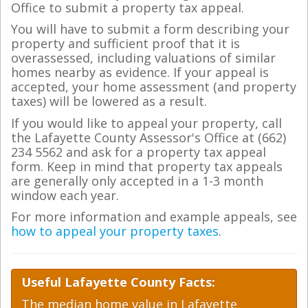
Office to submit a property tax appeal.
You will have to submit a form describing your
property and sufficient proof that it is
overassessed, including valuations of similar
homes nearby as evidence. If your appeal is
accepted, your home assessment (and property
taxes) will be lowered as a result.
If you would like to appeal your property, call
the Lafayette County Assessor's Office at (662)
234 5562 and ask for a property tax appeal
form. Keep in mind that property tax appeals
are generally only accepted in a 1-3 month
window each year.
For more information and example appeals, see
how to appeal your property taxes
.
Useful Lafayette County Facts:
The median home value in Lafayette