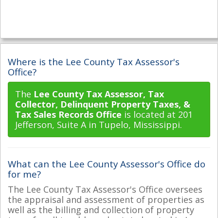
Where is the Lee County Tax Assessor's
Office?
The
Lee County Tax Assessor, Tax
Collector, Delinquent Property Taxes, &
Tax Sales Records Office
is located at 201
Jefferson, Suite A in Tupelo, Mississippi.
What can the Lee County Assessor's Office do
for me?
The Lee County Tax Assessor's Office oversees
the appraisal and assessment of properties as
well as the billing and collection of property