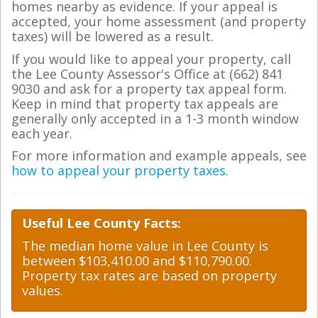
homes nearby as evidence. If your appeal is
accepted, your home assessment (and property
taxes) will be lowered as a result.
If you would like to appeal your property, call
the Lee County Assessor's Office at (662) 841
9030 and ask for a property tax appeal form.
Keep in mind that property tax appeals are
generally only accepted in a 1-3 month window
each year.
For more information and example appeals, see
how to appeal your property taxes
.
Useful Lee County Facts:
The median home value in Lee County is
between $103,410.00 and $110,790.00.
Property tax rates are based on property
values.