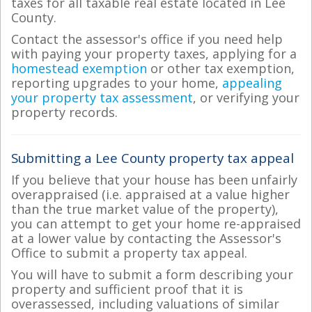
taxes for all taxable real estate located in Lee
County.
Contact the assessor's office if you need help
with paying your property taxes, applying for a
homestead exemption
or other tax exemption,
reporting upgrades to your home,
appealing
your property tax assessment
, or verifying your
property records.
Submitting a Lee County property tax appeal
If you believe that your house has been unfairly
overappraised (i.e. appraised at a value higher
than the true market value of the property),
you can attempt to get your home re-appraised
at a lower value by contacting the Assessor's
Office to submit a property tax appeal.
You will have to submit a form describing your
property and sufficient proof that it is
overassessed, including valuations of similar