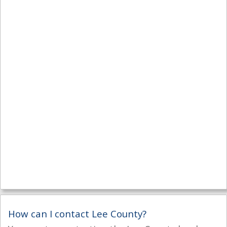
How can I contact Lee County?