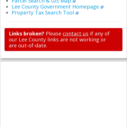
Parcel Search & GIS Map
Lee County Government Homepage
Property Tax Search Tool
Links broken?
Please
contact us
if any of
our Lee County links are not working or
are out-of-date.