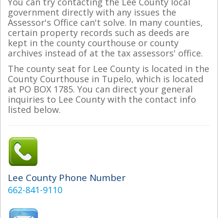
You can try contacting the Lee County local
government directly with any issues the
Assessor's Office can't solve. In many counties,
certain property records such as deeds are
kept in the county courthouse or county
archives instead of at the tax assessors' office.
The county seat for Lee County is located in the
County Courthouse in Tupelo, which is located
at PO BOX 1785. You can direct your general
inquiries to Lee County with the contact info
listed below.
Lee County Phone Number
662-841-9110