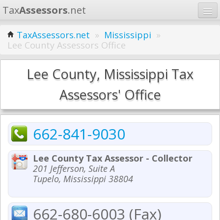
Tax
Assessors
.net
Home
TaxAssessors.net
»
Mississippi
»
Lee County Assessors Office
Learn
States
Lee County, Mississippi Tax
Contact
Assessors' Office
Search
662-841-9030
Lee County Tax Assessor - Collector
201 Jefferson, Suite A
Tupelo, Mississippi 38804
662-680-6003 (Fax)