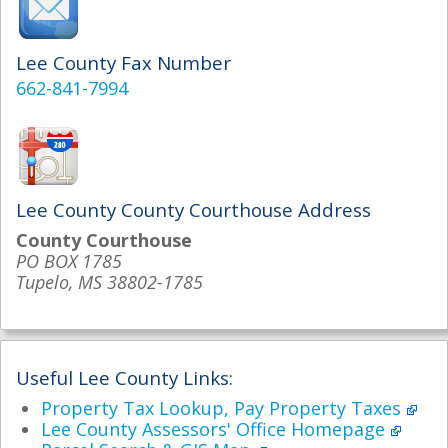
Lee County Fax Number
662-841-7994
Lee County County Courthouse Address
County Courthouse
PO BOX 1785
Tupelo, MS 38802-1785
Useful Lee County Links:
Property Tax Lookup, Pay Property Taxes
Lee County Assessors' Office Homepage