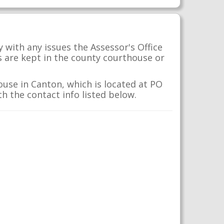
 with any issues the Assessor's Office
s are kept in the county courthouse or
use in Canton, which is located at PO
h the contact info listed below.