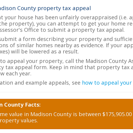
dison County property tax appeal
at your house has been unfairly overappraised (i.e. 
the property), you can attempt to get your home re
ssessor's Office to submit a property tax appeal.
 submit a form describing your property and sufficien
ions of similar homes nearby as evidence. If your a
es) will be lowered as a result.
e to appeal your property, call the Madison County As
ty tax appeal form. Keep in mind that property tax a
w each year.
ation and example appeals, see
how to appeal your
n County Facts:
e value in Madison County is between $175,905.00 a
roperty values.