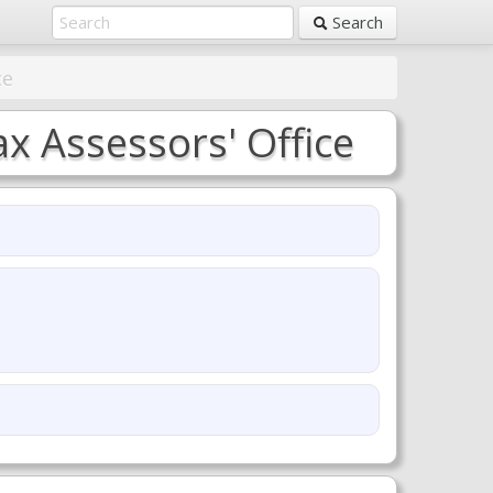
Search
ce
x Assessors' Office