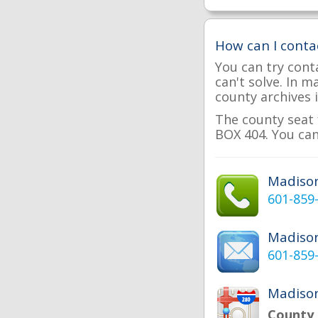
How can I conta
You can try cont
can't solve. In 
county archives i
The county seat 
BOX 404. You can
Madiso
601-859
Madiso
601-859
Madison
County