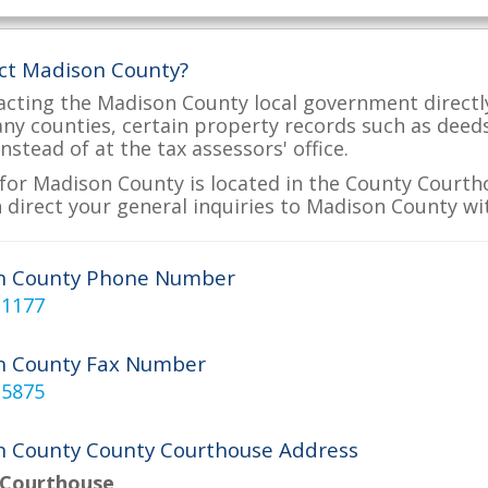
ct Madison County?
acting the Madison County local government directly
many counties, certain property records such as deed
nstead of at the tax assessors' office.
for Madison County is located in the County Courtho
 direct your general inquiries to Madison County wit
n County Phone Number
-1177
n County Fax Number
-5875
 County County Courthouse Address
 Courthouse