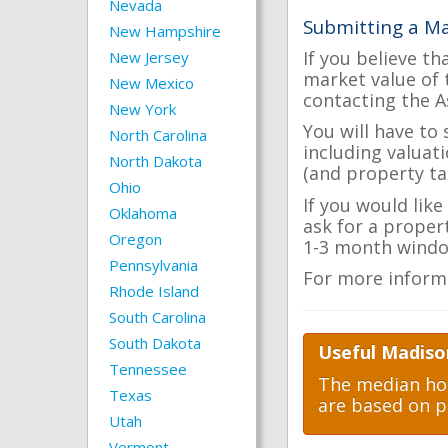
Nevada
Submitting a Ma
New Hampshire
If you believe th
New Jersey
market value of 
New Mexico
contacting the A
New York
You will have to
North Carolina
including valuat
North Dakota
(and property tax
Ohio
If you would lik
Oklahoma
ask for a proper
Oregon
1-3 month windo
Pennsylvania
For more inform
Rhode Island
South Carolina
South Dakota
Useful Madiso
Tennessee
The median hom
Texas
are based on p
Utah
Vermont