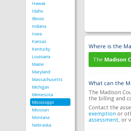
Hawaii
Idaho
Illinois
Indiana
Iowa
Kansas
Where is the Ma
Kentucky
Louisiana
The
Madison C
Maine
Maryland
Massachusetts
What can the Ma
Michigan
The Madison Coun
Minnesota
the billing and c
Mississippi
Contact the asse
Missouri
exemption
or ot
Montana
assessment
, or 
Nebraska