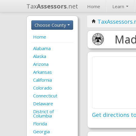
Tax
Assessors
.net
Home
Learn
TaxAssessors.
Choose County
Madi
Home
Alabama
Alaska
Arizona
Arkansas
California
Colorado
Connecticut
Delaware
District of
Get directions to
Columbia
Florida
Georgia