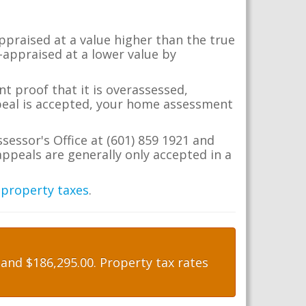
appraised at a value higher than the true
-appraised at a lower value by
t proof that it is overassessed,
ppeal is accepted, your home assessment
sessor's Office at (601) 859 1921 and
ppeals are generally only accepted in a
 property taxes
.
nd $186,295.00. Property tax rates