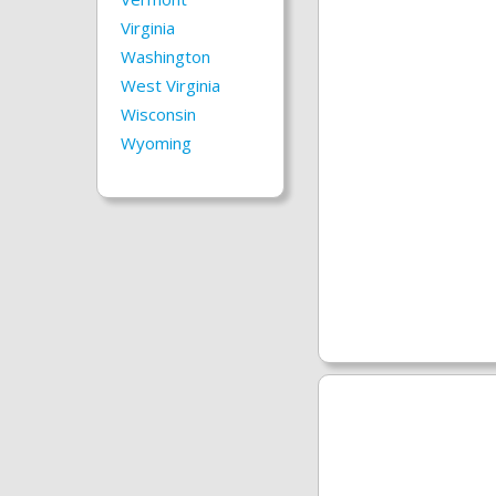
Virginia
Washington
West Virginia
Wisconsin
Wyoming