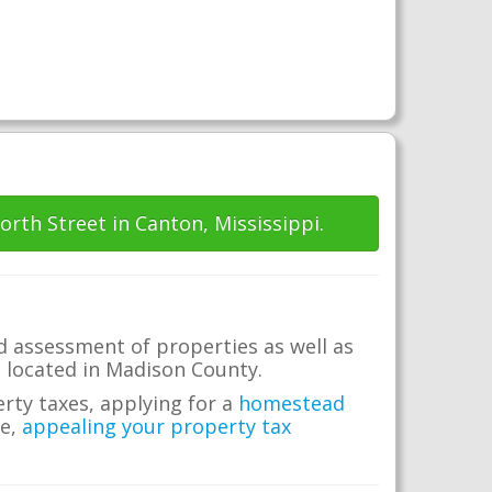
orth Street in Canton, Mississippi.
d assessment of properties as well as
te located in Madison County.
erty taxes, applying for a
homestead
me,
appealing your property tax