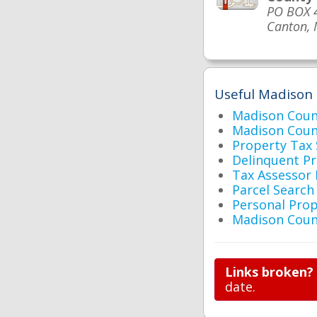
PO BOX 
Canton,
Useful Madison 
Madison Cou
Madison Coun
Property Tax
Delinquent P
Tax Assessor
Parcel Searc
Personal Prop
Madison Coun
Links broken?
date.