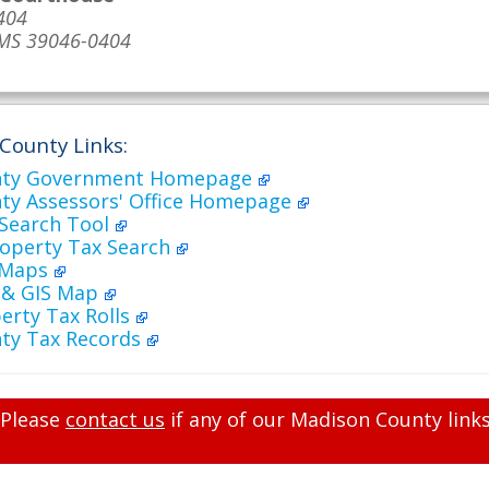
404
 MS 39046-0404
County Links:
nty Government Homepage
ty Assessors' Office Homepage
 Search Tool
roperty Tax Search
 Maps
h & GIS Map
erty Tax Rolls
ty Tax Records
Please
contact us
if any of our Madison County links