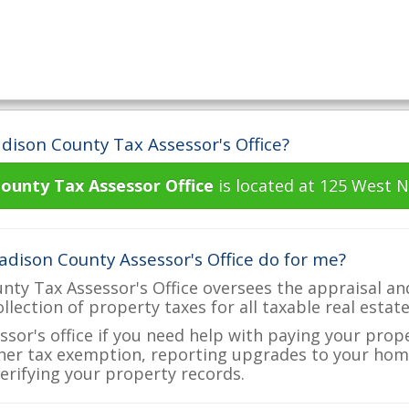
dison County Tax Assessor's Office?
ounty Tax Assessor Office
is located at 125 West N
dison County Assessor's Office do for me?
ty Tax Assessor's Office oversees the appraisal an
ollection of property taxes for all taxable real esta
ssor's office if you need help with paying your prop
her tax exemption, reporting upgrades to your ho
verifying your property records.