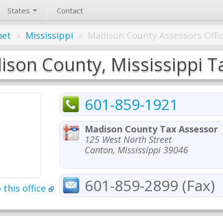
States
Contact
net
»
Mississippi
»
Madison County Assessors Offi
son County, Mississippi Ta
601-859-1921
Madison County Tax Assessor
125 West North Street
Canton, Mississippi 39046
601-859-2899 (Fax)
 this office