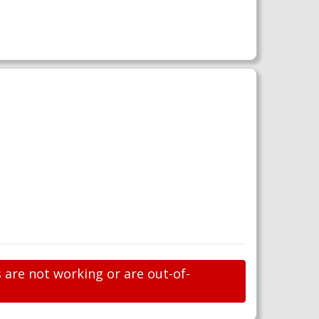
 are not working or are out-of-