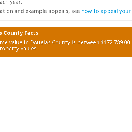
ch year.
ation and example appeals, see
how to appeal your
s County Facts:
e value in Douglas County is between $172,789.00 a
roperty values.