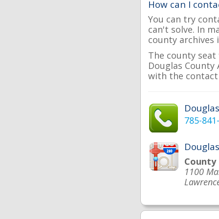
How can I conta
You can try cont
can't solve. In 
county archives i
The county seat 
Douglas County A
with the contact 
Dougla
785-841
Douglas
County
1100 Mas
Lawrence