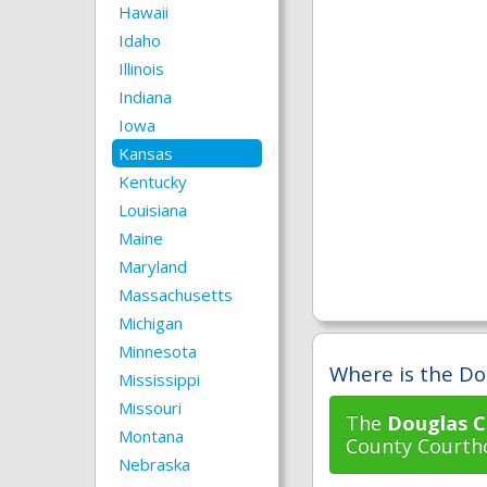
Hawaii
Idaho
Illinois
Indiana
Iowa
Kansas
Kentucky
Louisiana
Maine
Maryland
Massachusetts
Michigan
Minnesota
Where is the Do
Mississippi
Missouri
The
Douglas C
Montana
County Courtho
Nebraska