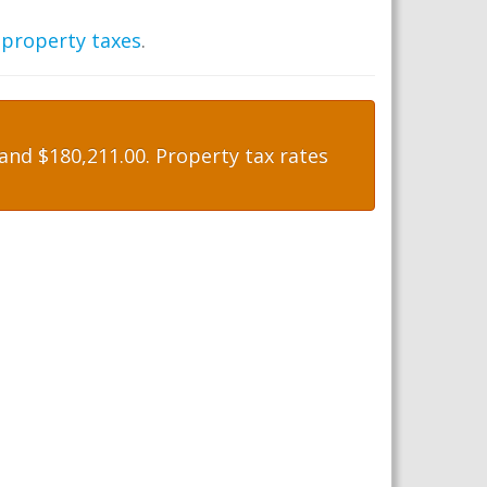
 property taxes
.
nd $180,211.00. Property tax rates