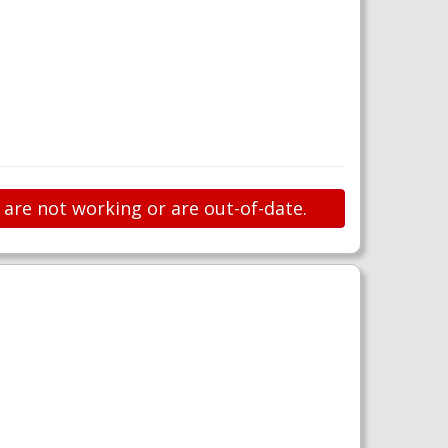
 are not working or are out-of-date.