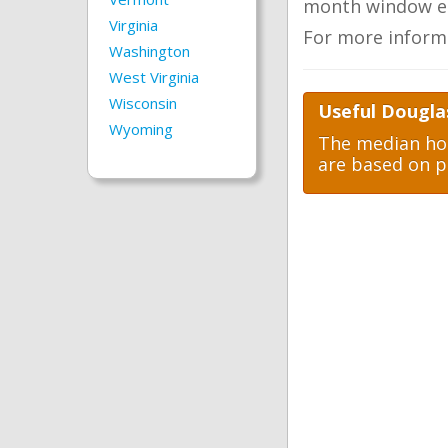
month window ea
Virginia
For more inform
Washington
West Virginia
Wisconsin
Useful Dougla
Wyoming
The median hom
are based on p