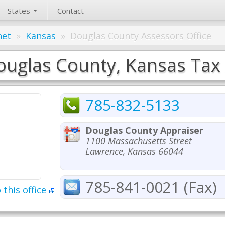
States
Contact
net
»
Kansas
»
Douglas County Assessors Office
uglas County, Kansas Tax 
785-832-5133
Douglas County Appraiser
1100 Massachusetts Street
Lawrence, Kansas 66044
785-841-0021 (Fax)
 this office