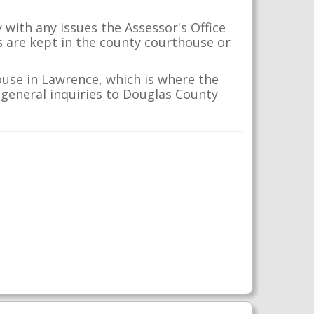
with any issues the Assessor's Office
s are kept in the county courthouse or
ouse in Lawrence, which is where the
r general inquiries to Douglas County