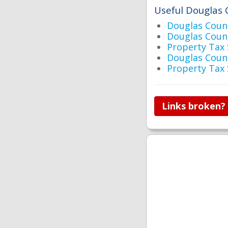
Useful Douglas 
Douglas Cou
Douglas Coun
Property Tax
Douglas Coun
Property Tax
Links broken?