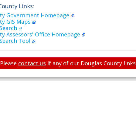
County Links:
nty Government Homepage
ty GIS Maps
 Search
ty Assessors' Office Homepage
 Search Tool
Please
contact us
if any of our Douglas County links