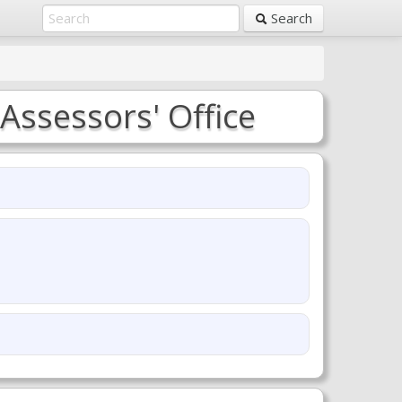
Search
Assessors' Office