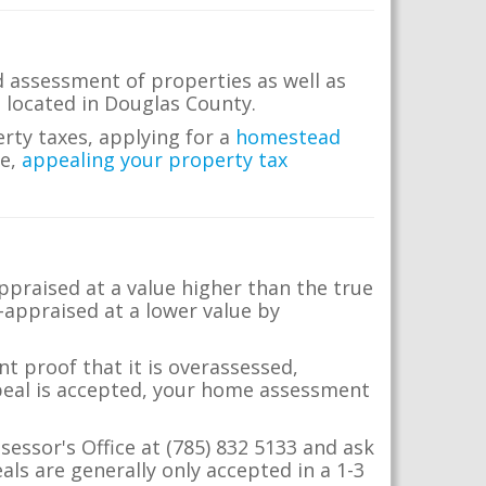
d assessment of properties as well as
te located in Douglas County.
erty taxes, applying for a
homestead
me,
appealing your property tax
appraised at a value higher than the true
-appraised at a lower value by
t proof that it is overassessed,
ppeal is accepted, your home assessment
sessor's Office at (785) 832 5133 and ask
ls are generally only accepted in a 1-3