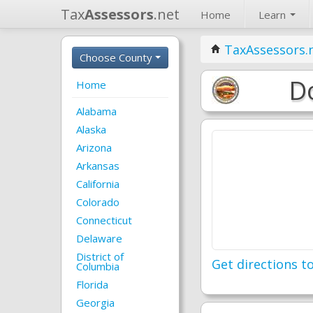
Tax
Assessors
.net
Home
Learn
TaxAssessors.
Choose County
Do
Home
Alabama
Alaska
Arizona
Arkansas
California
Colorado
Connecticut
Delaware
District of
Get directions to
Columbia
Florida
Georgia