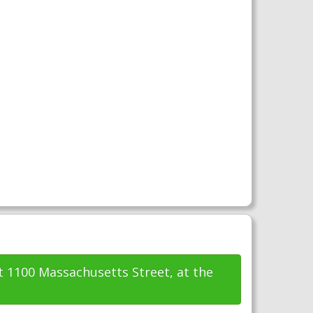
t 1100 Massachusetts Street, at the