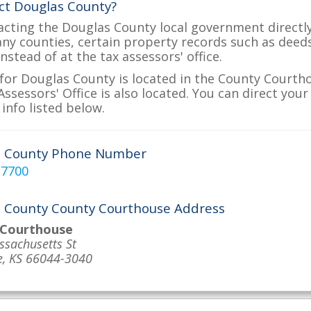
ct Douglas County?
acting the Douglas County local government directly 
many counties, certain property records such as deed
nstead of at the tax assessors' office.
for Douglas County is located in the County Courth
ssessors' Office is also located. You can direct you
info listed below.
s County Phone Number
-7700
 County County Courthouse Address
 Courthouse
sachusetts St
, KS 66044-3040