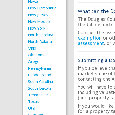
Nevada
New Hampshire
What can the Do
New Jersey
The Douglas Coun
New Mexico
the billing and c
New York
Contact the asse
North Carolina
exemption
or ot
North Dakota
assessment
, or 
Ohio
Oklahoma
Submitting a Do
Oregon
If you believe th
Pennsylvania
market value of 
Rhode Island
contacting the A
South Carolina
You will have to
South Dakota
including valuat
Tennessee
(and property tax
Texas
If you would like
Utah
for a property t
Vermont