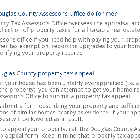
uglas County Assessor's Office do for me?
ty Tax Assessor's Office oversees the appraisal an
ollection of property taxes for all taxable real esta
ssor's office if you need help with paying your prop
her tax exemption, reporting upgrades to your ho
verifying your property records.
uglas County property tax appeal
at your house has been unfairly overappraised (i.e. 
the property), you can attempt to get your home re
ssessor's Office to submit a property tax appeal.
 submit a form describing your property and sufficien
ions of similar homes nearby as evidence. If your a
es) will be lowered as a result.
 to appeal your property, call the Douglas County As
ax appeal form. Keep in mind that property tax appea