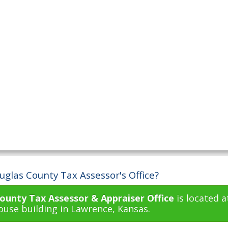
uglas County Tax Assessor's Office?
ounty Tax Assessor & Appraiser Office
is located a
use building in Lawrence, Kansas.