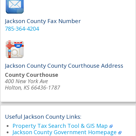
Jackson County Fax Number
785-364-4204
Jackson County County Courthouse Address
County Courthouse
400 New York Ave
Holton, KS 66436-1787
Useful Jackson County Links:
Property Tax Search Tool & GIS Map
Jackson County Government Homepage