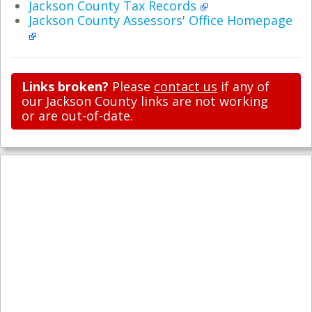
Jackson County Tax Records
Jackson County Assessors' Office Homepage
Links broken?
Please
contact us
if any of
our Jackson County links are not working
or are out-of-date.