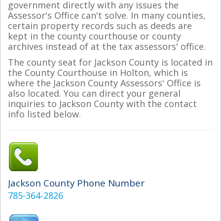
government directly with any issues the
Assessor's Office can't solve. In many counties,
certain property records such as deeds are
kept in the county courthouse or county
archives instead of at the tax assessors' office.
The county seat for Jackson County is located in
the County Courthouse in Holton, which is
where the Jackson County Assessors' Office is
also located. You can direct your general
inquiries to Jackson County with the contact
info listed below.
Jackson County Phone Number
785-364-2826