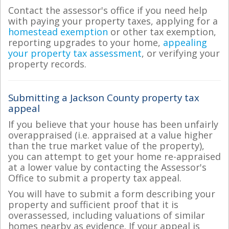
Contact the assessor's office if you need help
with paying your property taxes, applying for a
homestead exemption
or other tax exemption,
reporting upgrades to your home,
appealing
your property tax assessment
, or verifying your
property records.
Submitting a Jackson County property tax
appeal
If you believe that your house has been unfairly
overappraised (i.e. appraised at a value higher
than the true market value of the property),
you can attempt to get your home re-appraised
at a lower value by contacting the Assessor's
Office to submit a property tax appeal.
You will have to submit a form describing your
property and sufficient proof that it is
overassessed, including valuations of similar
homes nearby as evidence. If your appeal is