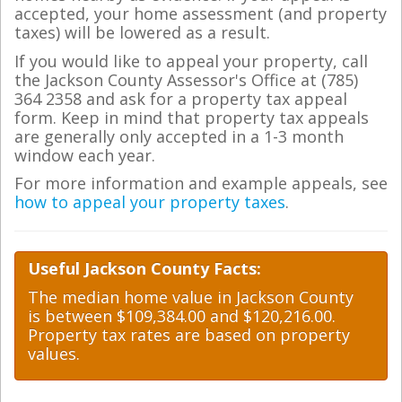
accepted, your home assessment (and property
taxes) will be lowered as a result.
If you would like to appeal your property, call
the Jackson County Assessor's Office at (785)
364 2358 and ask for a property tax appeal
form. Keep in mind that property tax appeals
are generally only accepted in a 1-3 month
window each year.
For more information and example appeals, see
how to appeal your property taxes
.
Useful Jackson County Facts:
The median home value in Jackson County
is between $109,384.00 and $120,216.00.
Property tax rates are based on property
values.