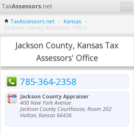
Tax
Assessors
.net
Home
TaxAssessors.net
»
Kansas
»
Jackson County Assessors Office
Learn
States
Jackson County, Kansas Tax
Contact
Assessors' Office
Search
785-364-2358
Jackson County Appraiser
400 New York Avenue
Jackson County Courthouse, Room 202
Holton, Kansas 66436