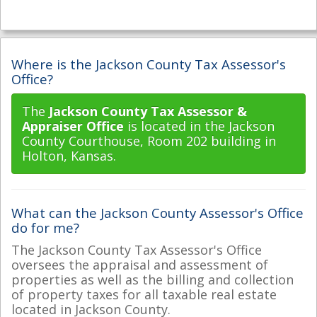
Where is the Jackson County Tax Assessor's
Office?
The
Jackson County Tax Assessor &
Appraiser Office
is located in the Jackson
County Courthouse, Room 202 building in
Holton, Kansas.
What can the Jackson County Assessor's Office
do for me?
The Jackson County Tax Assessor's Office
oversees the appraisal and assessment of
properties as well as the billing and collection
of property taxes for all taxable real estate
located in Jackson County.