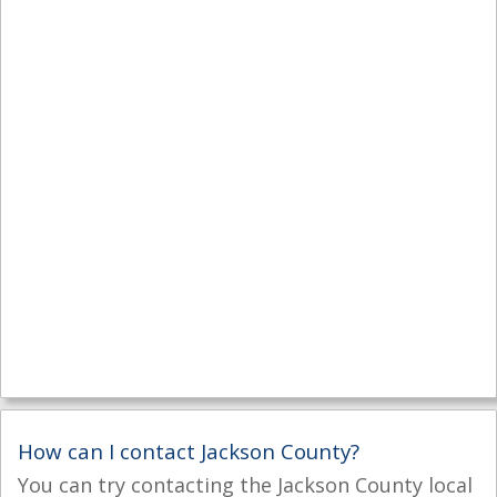
How can I contact Jackson County?
You can try contacting the Jackson County local