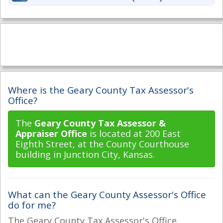
Where is the Geary County Tax Assessor's
Office?
The
Geary County Tax Assessor &
Appraiser Office
is located at 200 East
Eighth Street, at the County Courthouse
building in Junction City, Kansas.
What can the Geary County Assessor's Office
do for me?
The Geary County Tax Assessor's Office