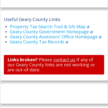
Useful Geary County Links:
Property Tax Search Tool & GIS Map
Geary County Government Homepage
Geary County Assessors' Office Homepage
Geary County Tax Records
Links broken?
Please
contact us
if any of
our Geary County links are not working or
are out-of-date.