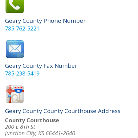
Geary County Phone Number
785-762-5221
Geary County Fax Number
785-238-5419
Geary County County Courthouse Address
County Courthouse
200 E 8Th St
Junction City, KS 66441-2640