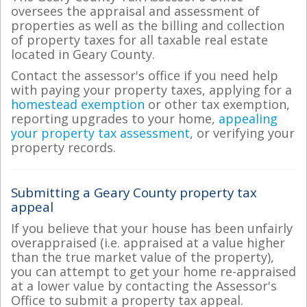
oversees the appraisal and assessment of
properties as well as the billing and collection
of property taxes for all taxable real estate
located in Geary County.
Contact the assessor's office if you need help
with paying your property taxes, applying for a
homestead exemption
or other tax exemption,
reporting upgrades to your home,
appealing
your property tax assessment
, or verifying your
property records.
Submitting a Geary County property tax
appeal
If you believe that your house has been unfairly
overappraised (i.e. appraised at a value higher
than the true market value of the property),
you can attempt to get your home re-appraised
at a lower value by contacting the Assessor's
Office to submit a property tax appeal.