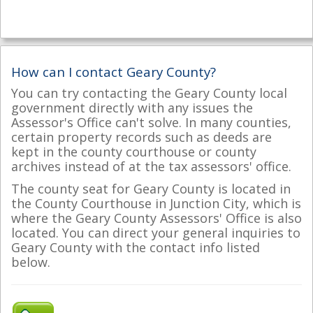
How can I contact Geary County?
You can try contacting the Geary County local
government directly with any issues the
Assessor's Office can't solve. In many counties,
certain property records such as deeds are
kept in the county courthouse or county
archives instead of at the tax assessors' office.
The county seat for Geary County is located in
the County Courthouse in Junction City, which is
where the Geary County Assessors' Office is also
located. You can direct your general inquiries to
Geary County with the contact info listed
below.