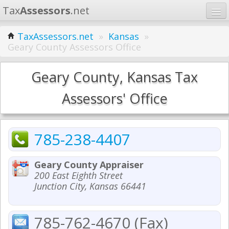
Tax
Assessors
.net
Home
TaxAssessors.net
»
Kansas
»
Geary County Assessors Office
Learn
States
Geary County, Kansas Tax
Contact
Assessors' Office
Search
785-238-4407
Geary County Appraiser
200 East Eighth Street
Junction City, Kansas 66441
785-762-4670 (Fax)