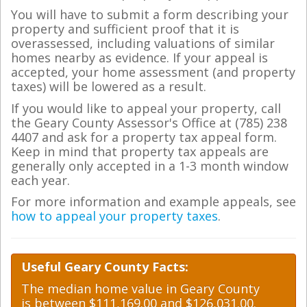
You will have to submit a form describing your
property and sufficient proof that it is
overassessed, including valuations of similar
homes nearby as evidence. If your appeal is
accepted, your home assessment (and property
taxes) will be lowered as a result.
If you would like to appeal your property, call
the Geary County Assessor's Office at (785) 238
4407 and ask for a property tax appeal form.
Keep in mind that property tax appeals are
generally only accepted in a 1-3 month window
each year.
For more information and example appeals, see
how to appeal your property taxes
.
Useful Geary County Facts:
The median home value in Geary County
is between $111,169.00 and $126,031.00.