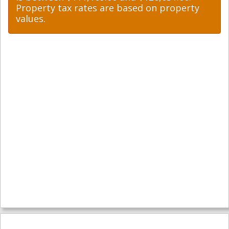
Property tax rates are based on property
values.