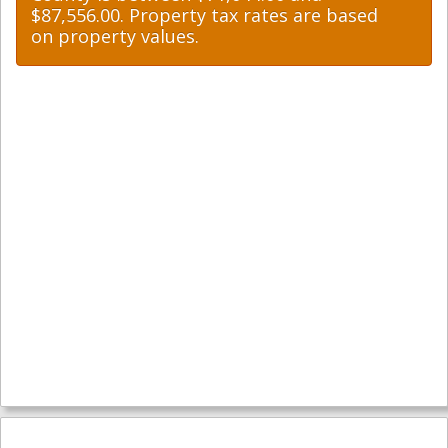
$87,556.00. Property tax rates are based
on property values.