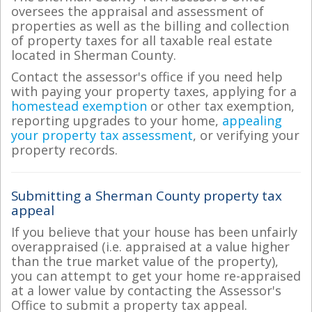
oversees the appraisal and assessment of
properties as well as the billing and collection
of property taxes for all taxable real estate
located in Sherman County.
Contact the assessor's office if you need help
with paying your property taxes, applying for a
homestead exemption
or other tax exemption,
reporting upgrades to your home,
appealing
your property tax assessment
, or verifying your
property records.
Submitting a Sherman County property tax
appeal
If you believe that your house has been unfairly
overappraised (i.e. appraised at a value higher
than the true market value of the property),
you can attempt to get your home re-appraised
at a lower value by contacting the Assessor's
Office to submit a property tax appeal.