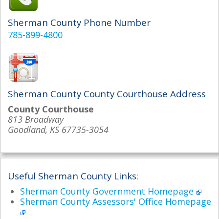
Sherman County Phone Number
785-899-4800
Sherman County County Courthouse Address
County Courthouse
813 Broadway
Goodland, KS 67735-3054
Useful Sherman County Links:
Sherman County Government Homepage
Sherman County Assessors' Office Homepage