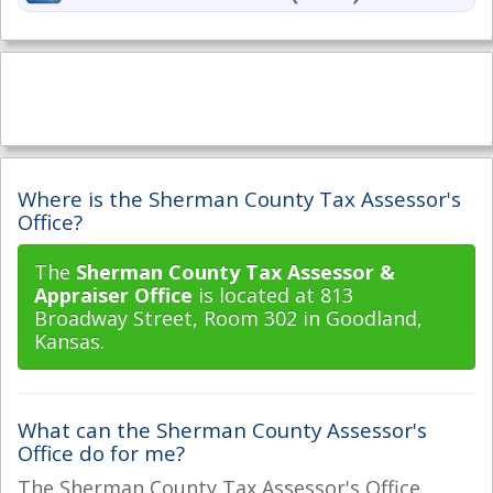
Where is the Sherman County Tax Assessor's
Office?
The
Sherman County Tax Assessor &
Appraiser Office
is located at 813
Broadway Street, Room 302 in Goodland,
Kansas.
What can the Sherman County Assessor's
Office do for me?
The Sherman County Tax Assessor's Office