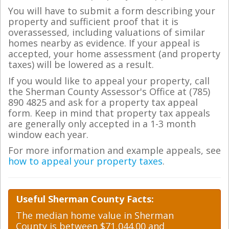
You will have to submit a form describing your
property and sufficient proof that it is
overassessed, including valuations of similar
homes nearby as evidence. If your appeal is
accepted, your home assessment (and property
taxes) will be lowered as a result.
If you would like to appeal your property, call
the Sherman County Assessor's Office at (785)
890 4825 and ask for a property tax appeal
form. Keep in mind that property tax appeals
are generally only accepted in a 1-3 month
window each year.
For more information and example appeals, see
how to appeal your property taxes
.
Useful Sherman County Facts:
The median home value in Sherman
County is between $71,044.00 and