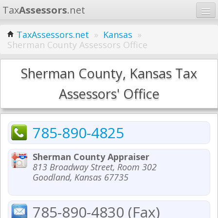
Tax
Assessors
.net
Home
TaxAssessors.net
»
Kansas
»
Sherman County Assessors Office
Learn
States
Sherman County, Kansas Tax
Contact
Assessors' Office
Search
785-890-4825
Sherman County Appraiser
813 Broadway Street, Room 302
Goodland, Kansas 67735
785-890-4830 (Fax)