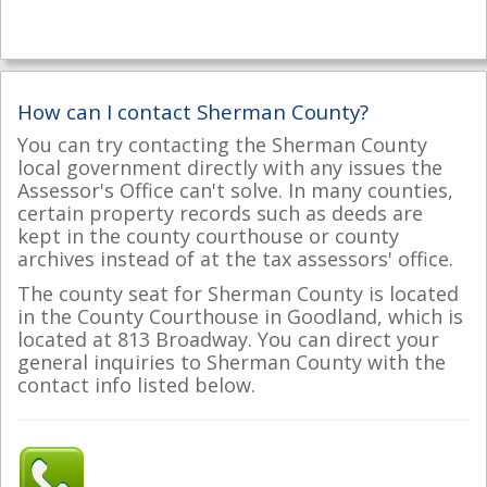
How can I contact Sherman County?
You can try contacting the Sherman County
local government directly with any issues the
Assessor's Office can't solve. In many counties,
certain property records such as deeds are
kept in the county courthouse or county
archives instead of at the tax assessors' office.
The county seat for Sherman County is located
in the County Courthouse in Goodland, which is
located at 813 Broadway. You can direct your
general inquiries to Sherman County with the
contact info listed below.