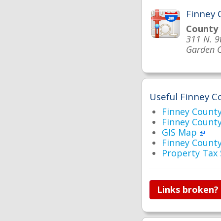
Finney 
County
311 N. 9
Garden C
Useful Finney Co
Finney Coun
Finney Count
GIS Map
Finney Count
Property Tax
Links broken?