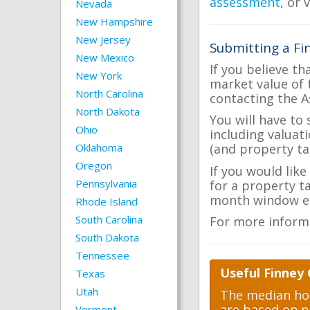
assessment
, or 
Nevada
New Hampshire
New Jersey
Submitting a Fi
New Mexico
If you believe th
New York
market value of 
North Carolina
contacting the A
North Dakota
You will have to
Ohio
including valuat
Oklahoma
(and property tax
Oregon
If you would like
Pennsylvania
for a property t
month window ea
Rhode Island
South Carolina
For more inform
South Dakota
Tennessee
Useful Finney 
Texas
Utah
The median hom
are based on p
Vermont