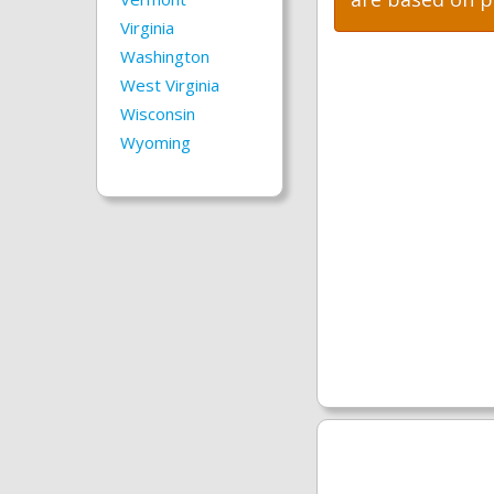
Virginia
Washington
West Virginia
Wisconsin
Wyoming