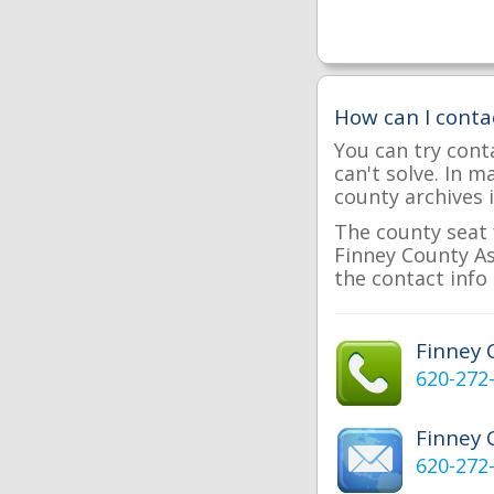
How can I conta
You can try cont
can't solve. In 
county archives i
The county seat 
Finney County Ass
the contact info 
Finney
620-272
Finney 
620-272