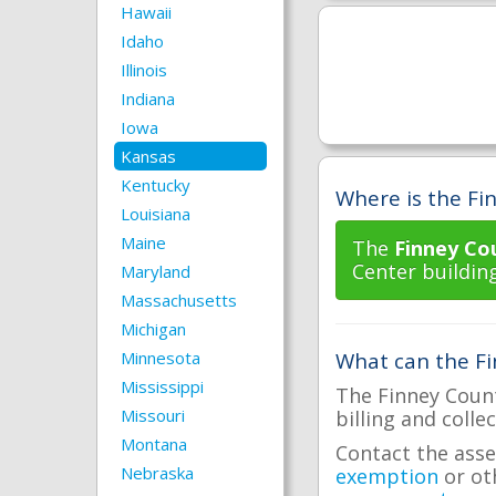
Hawaii
Idaho
Illinois
Indiana
Iowa
Kansas
Kentucky
Where is the Fin
Louisiana
Maine
The
Finney Co
Center building
Maryland
Massachusetts
Michigan
Minnesota
What can the Fi
Mississippi
The Finney Count
Missouri
billing and colle
Montana
Contact the asse
Nebraska
exemption
or ot