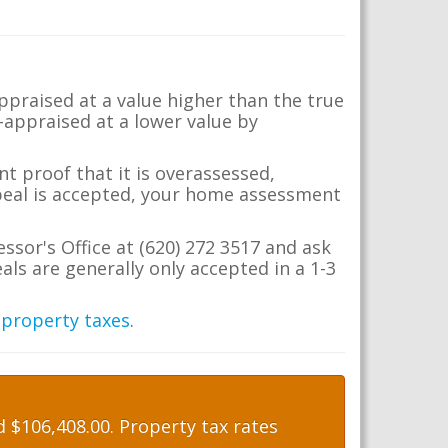
appraised at a value higher than the true
-appraised at a lower value by
t proof that it is overassessed,
ppeal is accepted, your home assessment
essor's Office at (620) 272 3517 and ask
ls are generally only accepted in a 1-3
 property taxes
.
 $106,408.00. Property tax rates