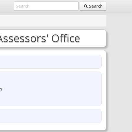
Search
ssessors' Office
er