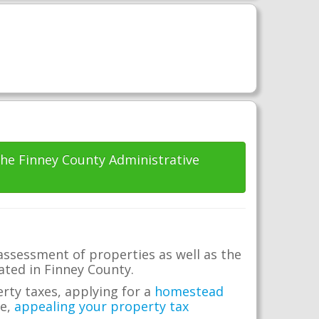
 the Finney County Administrative
assessment of properties as well as the
cated in Finney County.
erty taxes, applying for a
homestead
me,
appealing your property tax