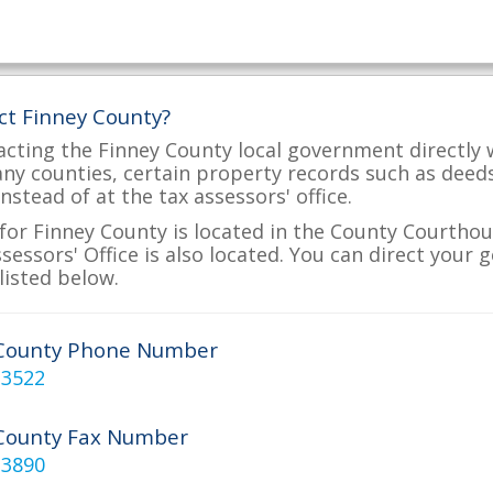
ct Finney County?
acting the Finney County local government directly w
many counties, certain property records such as deed
nstead of at the tax assessors' office.
for Finney County is located in the County Courthou
essors' Office is also located. You can direct your 
listed below.
 County Phone Number
-3522
County Fax Number
-3890