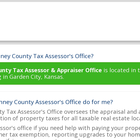
ney County Tax Assessor's Office?
unty Tax Assessor & Appraiser Office
is located in
 in Garden City, Kansas.
nney County Assessor's Office do for me?
y Tax Assessor's Office oversees the appraisal and 
ction of property taxes for all taxable real estate lo
ssor's office if you need help with paying your prop
her tax exemption, reporting upgrades to your ho