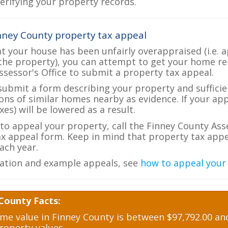
verifying your property records.
nney County property tax appeal
at your house has been unfairly overappraised (i.e. 
the property), you can attempt to get your home re
ssessor's Office to submit a property tax appeal.
 submit a form describing your property and sufficien
ions of similar homes nearby as evidence. If your a
es) will be lowered as a result.
 to appeal your property, call the Finney County Ass
ax appeal form. Keep in mind that property tax appea
ch year.
ation and example appeals, see
how to appeal your
County Facts:
e value in Finney County is between $97,792.00 and
roperty values.