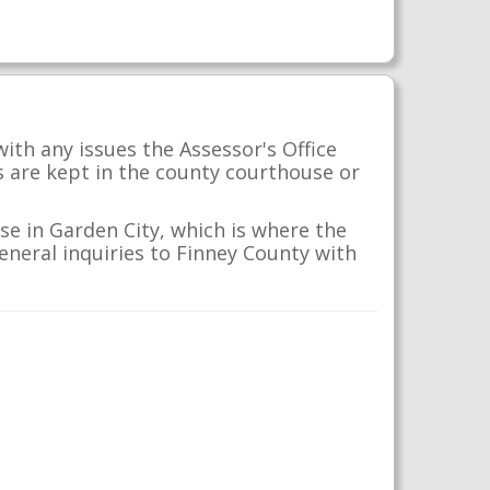
ith any issues the Assessor's Office
s are kept in the county courthouse or
se in Garden City, which is where the
general inquiries to Finney County with