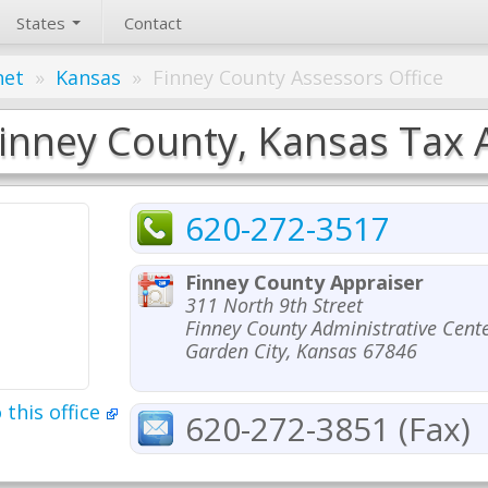
States
Contact
net
»
Kansas
»
Finney County Assessors Office
inney County, Kansas Tax A
620-272-3517
Finney County Appraiser
311 North 9th Street
Finney County Administrative Cent
Garden City, Kansas 67846
 this office
620-272-3851 (Fax)