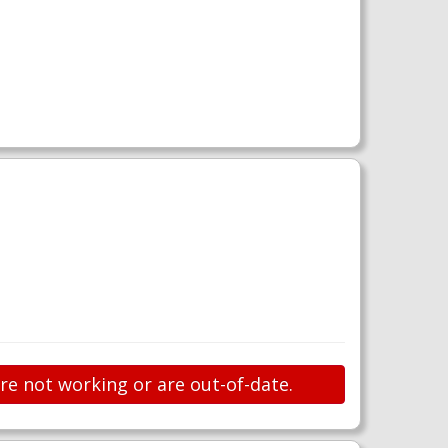
are not working or are out-of-date.