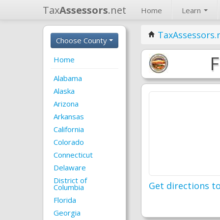
Tax
Assessors
.net
Home
Learn
TaxAssessors.
Choose County
F
Home
Alabama
Alaska
Arizona
Arkansas
California
Colorado
Connecticut
Delaware
District of
Get directions to
Columbia
Florida
Georgia