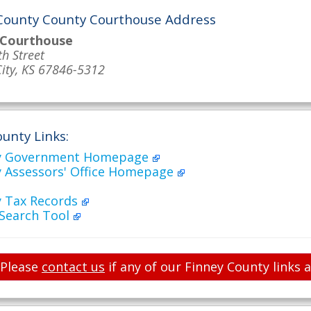
County County Courthouse Address
 Courthouse
th Street
ity, KS 67846-5312
unty Links:
ty Government Homepage
y Assessors' Office Homepage
y Tax Records
 Search Tool
Please
contact us
if any of our Finney County links 