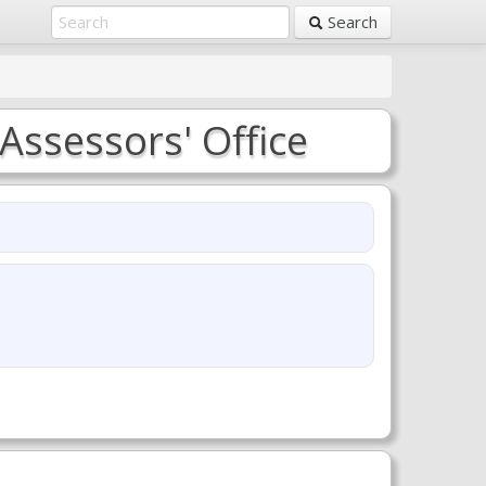
Search
Assessors' Office