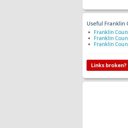
Useful Franklin 
Franklin Cou
Franklin Cou
Franklin Co
Links broken?