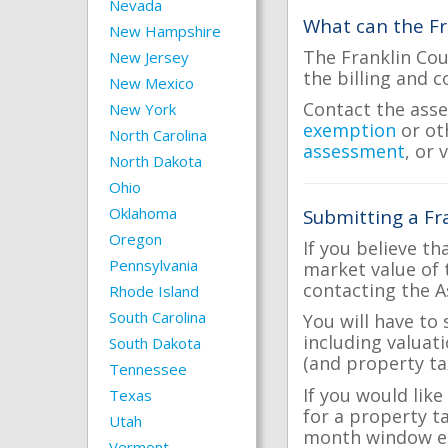
Nevada
What can the Fr
New Hampshire
The Franklin Cou
New Jersey
the billing and c
New Mexico
Contact the asse
New York
exemption
or ot
North Carolina
assessment
, or 
North Dakota
Ohio
Oklahoma
Submitting a Fr
Oregon
If you believe th
Pennsylvania
market value of 
contacting the A
Rhode Island
South Carolina
You will have to
including valuat
South Dakota
(and property tax
Tennessee
If you would like
Texas
for a property t
Utah
month window ea
Vermont