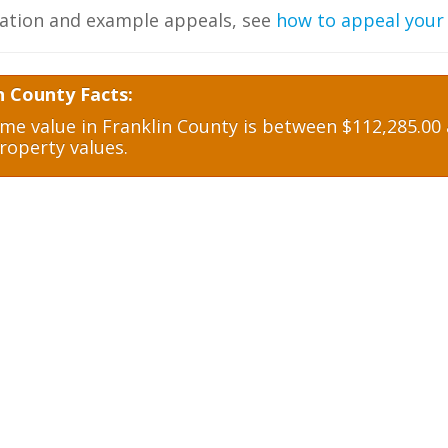
ation and example appeals, see
how to appeal your
n County Facts:
e value in Franklin County is between $112,285.00 a
roperty values.