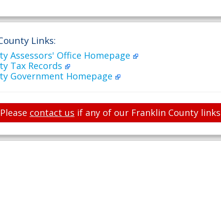
County Links:
nty Assessors' Office Homepage
nty Tax Records
unty Government Homepage
Please
contact us
if any of our Franklin County link