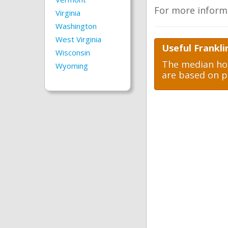
For more inform
Virginia
Washington
West Virginia
Useful Frankli
Wisconsin
The median hom
Wyoming
are based on p