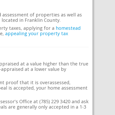
d assessment of properties as well as
e located in Franklin County.
erty taxes, applying for a
homestead
me,
appealing your property tax
appraised at a value higher than the true
-appraised at a lower value by
t proof that it is overassessed,
ppeal is accepted, your home assessment
sessor's Office at (785) 229 3420 and ask
ls are generally only accepted in a 1-3