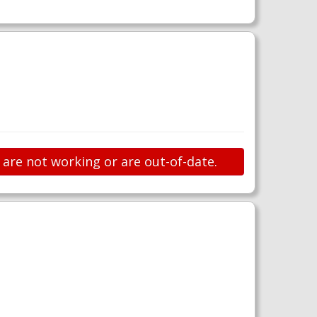
s are not working or are out-of-date.