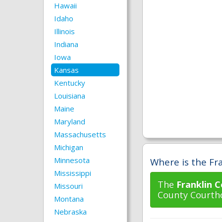
Hawaii
Idaho
Illinois
Indiana
Iowa
Kansas
Kentucky
Louisiana
Maine
Maryland
Massachusetts
Michigan
Minnesota
Where is the Fra
Mississippi
The
Franklin C
Missouri
County Courtho
Montana
Nebraska