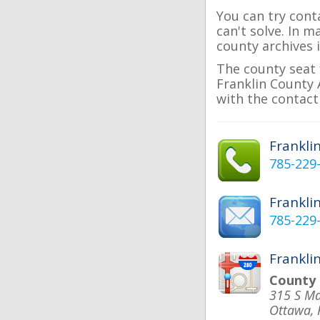
You can try cont
can't solve. In 
county archives i
The county seat 
Franklin County A
with the contact 
Frankli
785-229
Frankli
785-229
Frankli
County
315 S Ma
Ottawa,