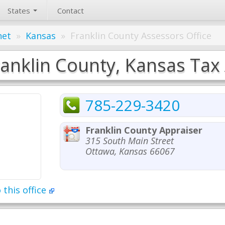
States
Contact
net
»
Kansas
»
Franklin County Assessors Office
ranklin County, Kansas Tax 
785-229-3420
Franklin County Appraiser
315 South Main Street
Ottawa, Kansas 66067
 this office