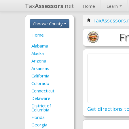
Tax
Assessors
.net
Home
Learn
TaxAssessors.
Choose County
F
Home
Alabama
Alaska
Arizona
Arkansas
California
Colorado
Connecticut
Delaware
District of
Get directions to
Columbia
Florida
Georgia