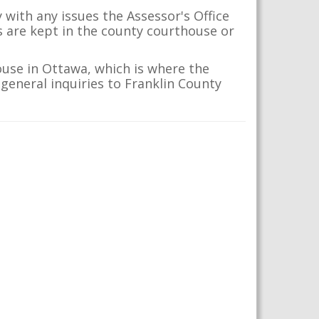
 with any issues the Assessor's Office
s are kept in the county courthouse or
ouse in Ottawa, which is where the
 general inquiries to Franklin County