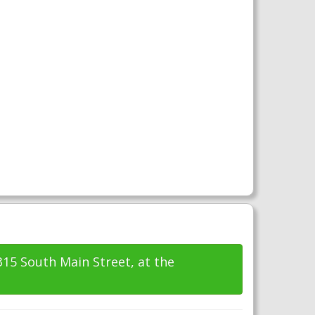
315 South Main Street, at the