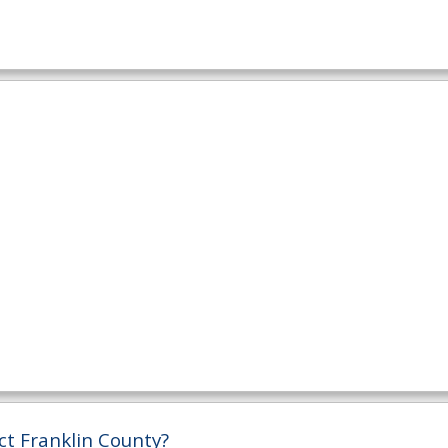
ct Franklin County?