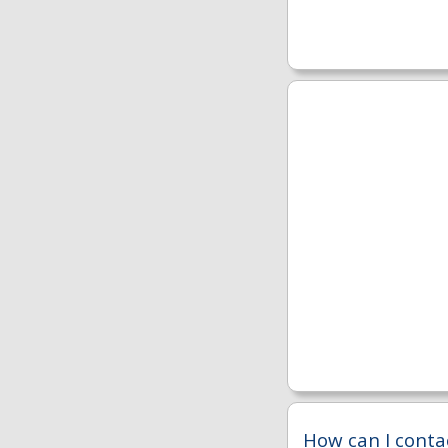
How can I conta