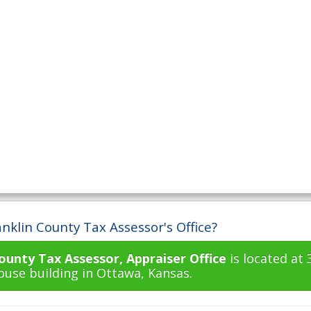
nklin County Tax Assessor's Office?
ounty Tax Assessor, Appraiser Office
is located at 
use building in Ottawa, Kansas.