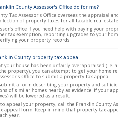
anklin County Assessor's Office do for me?
nty Tax Assessor's Office oversees the appraisal an
ollection of property taxes for all taxable real estat
ssor's office if you need help with paying your prop
her tax exemption, reporting upgrades to your ho
verifying your property records.
anklin County property tax appeal
at your house has been unfairly overappraised (i.e. 
the property), you can attempt to get your home re
ssessor's Office to submit a property tax appeal.
 submit a form describing your property and sufficien
ions of similar homes nearby as evidence. If your a
es) will be lowered as a result.
 to appeal your property, call the Franklin County As
ax appeal form. Keep in mind that property tax appea
ch year.