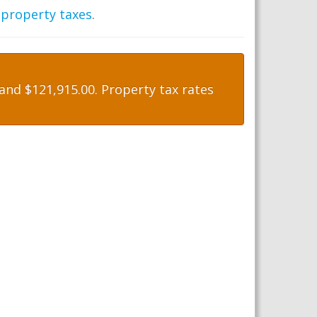
 property taxes
.
nd $121,915.00. Property tax rates