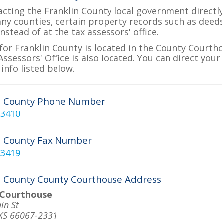
acting the Franklin County local government directly
many counties, certain property records such as deed
nstead of at the tax assessors' office.
for Franklin County is located in the County Courth
ssessors' Office is also located. You can direct your
info listed below.
n County Phone Number
-3410
n County Fax Number
-3419
n County County Courthouse Address
 Courthouse
in St
 KS 66067-2331