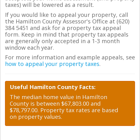
taxes) will be lowered as a result.
If you would like to appeal your property, call
the Hamilton County Assessor's Office at (620)
384 5451 and ask for a property tax appeal
form. Keep in mind that property tax appeals
are generally only accepted in a 1-3 month
window each year.
For more information and example appeals, see
how to appeal your property taxes
.
Useful Hamilton County Facts:
The median home value in Hamilton
County is between $67,803.00 and
$78,797.00. Property tax rates are based
on property values.