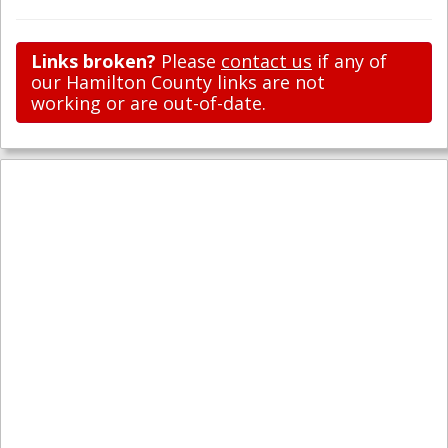
Links broken?
Please
contact us
if any of
our Hamilton County links are not
working or are out-of-date.