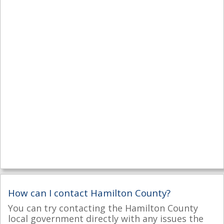
How can I contact Hamilton County?
You can try contacting the Hamilton County
local government directly with any issues the