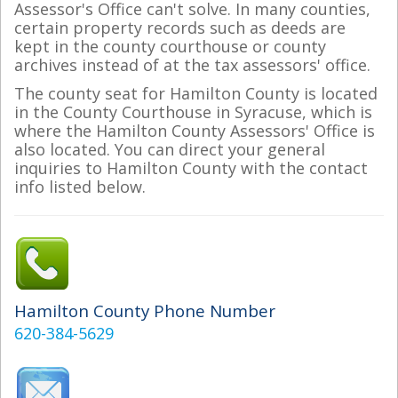
Assessor's Office can't solve. In many counties,
certain property records such as deeds are
kept in the county courthouse or county
archives instead of at the tax assessors' office.
The county seat for Hamilton County is located
in the County Courthouse in Syracuse, which is
where the Hamilton County Assessors' Office is
also located. You can direct your general
inquiries to Hamilton County with the contact
info listed below.
Hamilton County Phone Number
620-384-5629