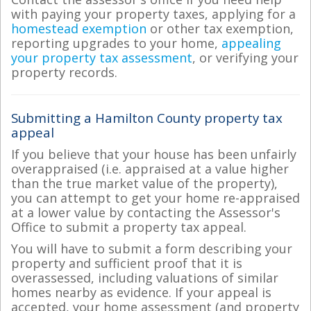
with paying your property taxes, applying for a
homestead exemption
or other tax exemption,
reporting upgrades to your home,
appealing
your property tax assessment
, or verifying your
property records.
Submitting a Hamilton County property tax
appeal
If you believe that your house has been unfairly
overappraised (i.e. appraised at a value higher
than the true market value of the property),
you can attempt to get your home re-appraised
at a lower value by contacting the Assessor's
Office to submit a property tax appeal.
You will have to submit a form describing your
property and sufficient proof that it is
overassessed, including valuations of similar
homes nearby as evidence. If your appeal is
accepted, your home assessment (and property