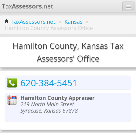
Tax
Assessors
.net
Home
TaxAssessors.net
»
Kansas
»
Hamilton County Assessors Office
Learn
States
Hamilton County, Kansas Tax
Contact
Assessors' Office
Search
620-384-5451
Hamilton County Appraiser
219 North Main Street
Syracuse, Kansas 67878