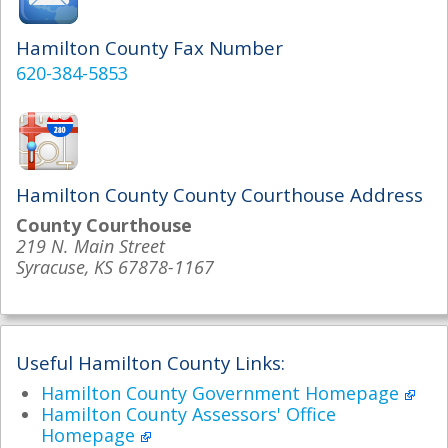
Hamilton County Fax Number
620-384-5853
Hamilton County County Courthouse Address
County Courthouse
219 N. Main Street
Syracuse, KS 67878-1167
Useful Hamilton County Links:
Hamilton County Government Homepage
Hamilton County Assessors' Office
Homepage