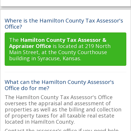
Where is the Hamilton County Tax Assessor's
Office?
The
Hamilton County Tax Assessor &
Appraiser Office
is located at 219 North
Main Street, at the County Courthouse
building in Syracuse, Kansas.
What can the Hamilton County Assessor's
Office do for me?
The Hamilton County Tax Assessor's Office
oversees the appraisal and assessment of
properties as well as the billing and collection
of property taxes for all taxable real estate
located in Hamilton County.
Contact the assessor's office if you need help